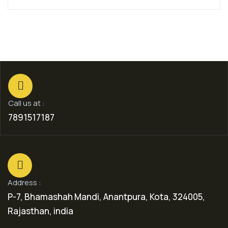
Call us at :
7891517187
Address :
P-7, Bhamashah Mandi, Anantpura, Kota, 324005,
Rajasthan, india