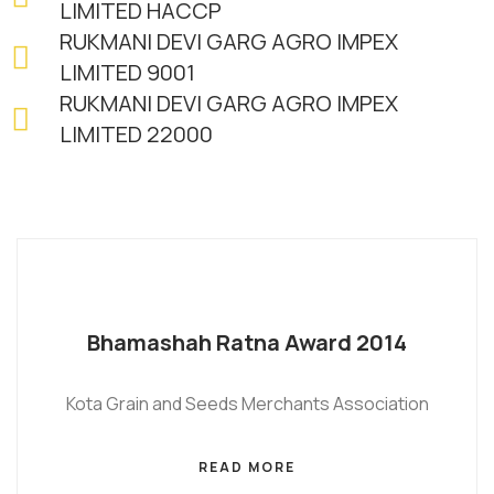
LIMITED HACCP
RUKMANI DEVI GARG AGRO IMPEX
LIMITED 9001
RUKMANI DEVI GARG AGRO IMPEX
LIMITED 22000
Bhamashah Ratna Award 2014
Kota Grain and Seeds Merchants Association
READ MORE