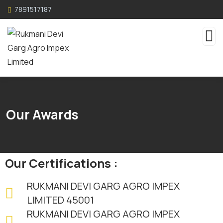
7891517187
Our Awards
Our Certifications :
RUKMANI DEVI GARG AGRO IMPEX
LIMITED 45001
RUKMANI DEVI GARG AGRO IMPEX